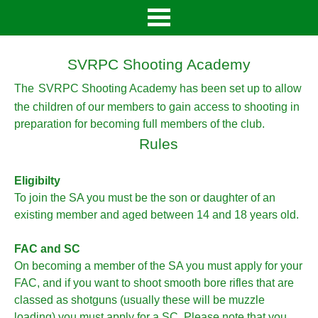
SVRPC Shooting Academy
The
SVRPC Shooting Academy has been set up to allow
the children of our members to gain access to shooting in
preparation for becoming full members of the club.
Rules
Eligibilty
To join the SA you must be the son or daughter of an
existing member and aged between 14 and 18 years old.
FAC and SC
On becoming a member of the SA you must apply for your
FAC, and if you want to shoot smooth bore rifles that are
classed as shotguns (usually these will be muzzle
loading) you must apply for a SC. Please note that you