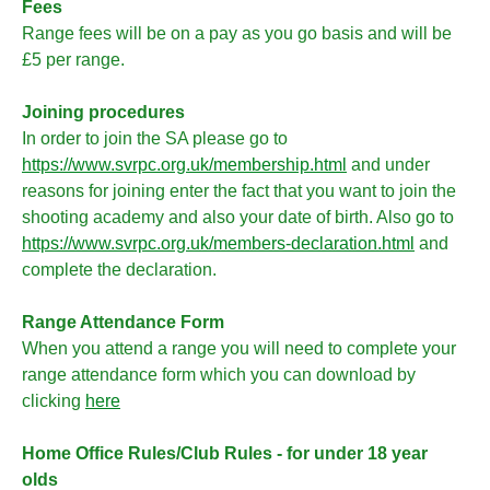
Fees
Range fees will be on a pay as you go basis and will be
£5 per range.
Joining procedures
In order to join the SA please go to
https://www.svrpc.org.uk/membership.html
and under
reasons for joining enter the fact that you want to join the
shooting academy and also your date of birth. Also go to
https://www.svrpc.org.uk/members-declaration.html
and
complete the declaration.
Range Attendance Form
When you attend a range you will need to complete your
range attendance form which you can download by
clicking
here
Home Office Rules/Club Rules - for under 18 year
olds