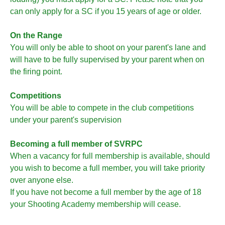
can only apply for a SC if you 15 years of age or older.
On the Range
You will only be able to shoot on your parent's lane and
will have to be fully supervised by your parent when on
the firing point.
Competitions
You will be able to compete in the club competitions
under your parent's supervision
Becoming a full member of SVRPC
When a vacancy for full membership is available, should
you wish to become a full member, you will take priority
over anyone else.
If you have not become a full member by the age of 18
your Shooting Academy membership will cease.