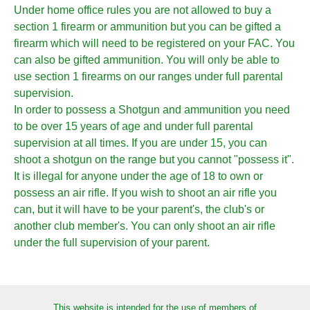
Under home office rules you are not allowed to buy a
section 1 firearm or ammunition but you can be gifted a
firearm which will need to be registered on your FAC. You
can also be gifted ammunition. You will only be able to
use section 1 firearms on our ranges under full parental
supervision.
In order to possess a Shotgun and ammunition you need
to be over 15 years of age and under full parental
supervision at all times. If you are under 15, you can
shoot a shotgun on the range but you cannot "possess it".
It is illegal for anyone under the age of 18 to own or
possess an air rifle. If you wish to shoot an air rifle you
can, but it will have to be your parent's, the club's or
another club member's. You can only shoot an air rifle
under the full supervision of your parent.
This website is intended for the use of members of