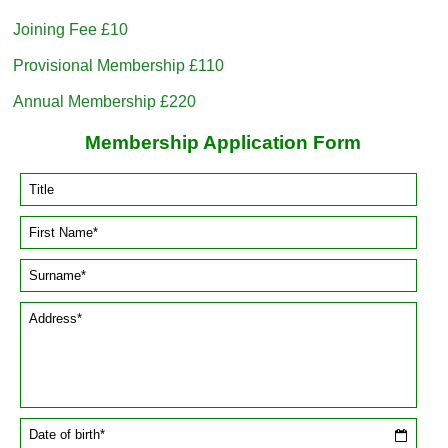
Joining Fee £10
Provisional Membership £110
Annual Membership £220
Membership Application Form