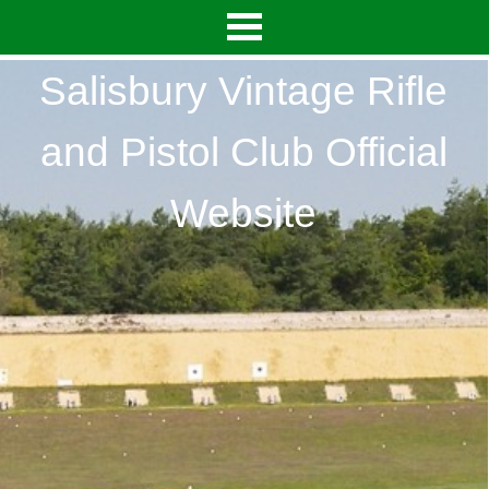
Salisbury Vintage Rifle
and Pistol Club Official
Website