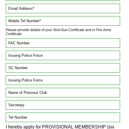
Please provide details of your Shot Gun Certificate and or Fire Arms
Certificate
I hereby apply for PROVISIONAL MEMBERSHIP (six