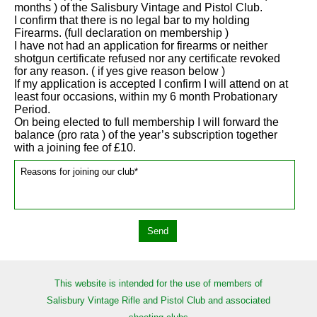
months ) of the Salisbury Vintage and Pistol Club.
I confirm that there is no legal bar to my holding
Firearms. (full declaration on membership )
I have not had an application for firearms or neither
shotgun certificate refused nor any certificate revoked
for any reason. ( if yes give reason below )
If my application is accepted I confirm I will attend on at
least four occasions, within my 6 month Probationary
Period.
On being elected to full membership I will forward the
balance (pro rata ) of the year’s subscription together
with a joining fee of £10.
This website is intended for the use of members of
Salisbury Vintage Rifle and Pistol Club and associated