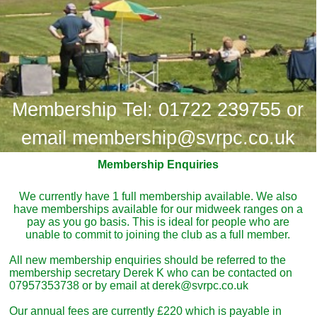
Membership Tel: 01722 239755 or
email membership@svrpc.co.uk
Membership Enquiries
We currently have 1 full membership available. We also
have memberships available for our midweek ranges on a
pay as you go basis. This is ideal for people who are
unable to commit to joining the club as a full member.
All new membership enquiries should be referred to the
membership secretary Derek K who can be contacted on
07957353738 or by email at derek@svrpc.co.uk
Our annual fees are currently £220 which is payable in