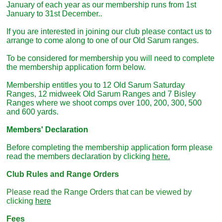
January of each year as our membership runs from 1st
January to 31st December..
If you are interested in joining our club please contact us to
arrange to come along to one of our Old Sarum ranges.
To be considered for membership you will need to complete
the membership application form below.
Membership entitles you to 12 Old Sarum Saturday
Ranges, 12 midweek Old Sarum Ranges and 7 Bisley
Ranges where we shoot comps over 100, 200, 300, 500
and 600 yards.
Members' Declaration
Before completing the membership application form please
read the members declaration by clicking
here.
Club Rules and Range Orders
Please read the Range Orders that can be viewed by
clicking
here
Fees